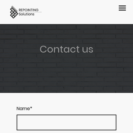
Contact us
Name
*