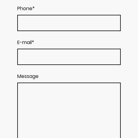
Phone
*
E-mail
*
Message