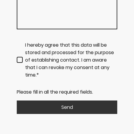
I hereby agree that this data will be
stored and processed for the purpose
of establishing contact. I am aware
that I can revoke my consent at any
time.*
Please fill in all the required fields.
Send