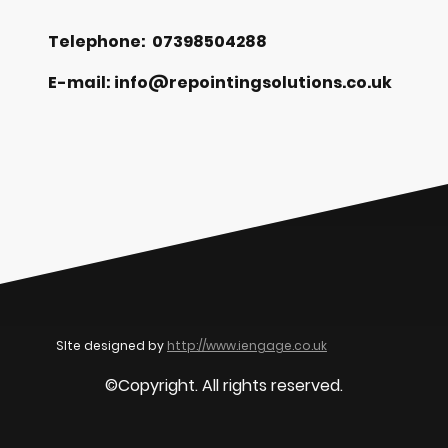
Telephone: 07398504288
E-mail: info@repointingsolutions.co.uk
SIte designed by
http://www.iengage.co.uk
©Copyright. All rights reserved.